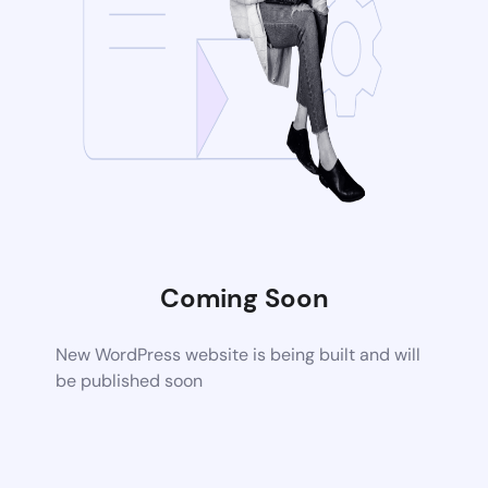
Coming Soon
New WordPress website is being built and will
be published soon