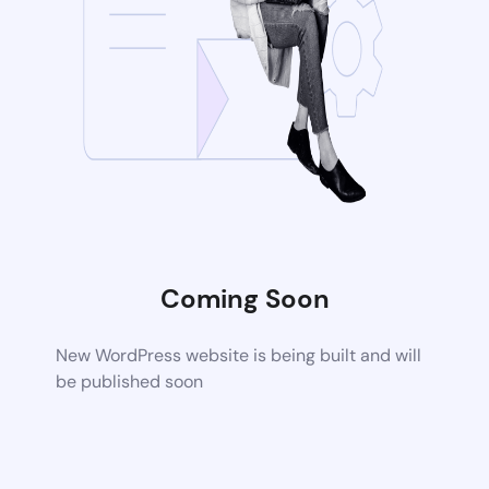
Coming Soon
New WordPress website is being built and will
be published soon