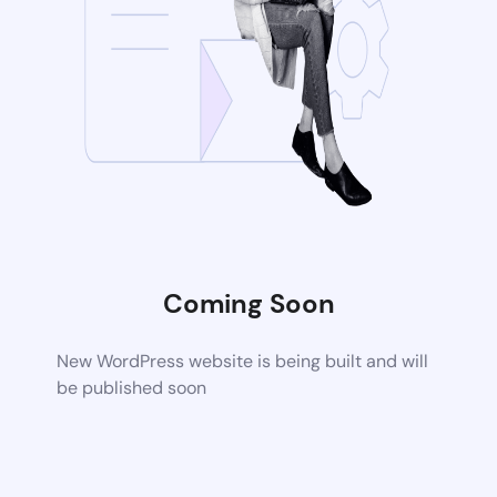
Coming Soon
New WordPress website is being built and will
be published soon