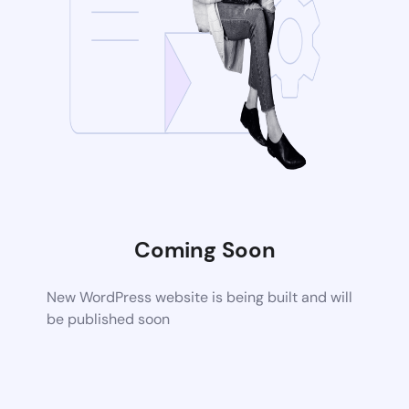
Coming Soon
New WordPress website is being built and will
be published soon