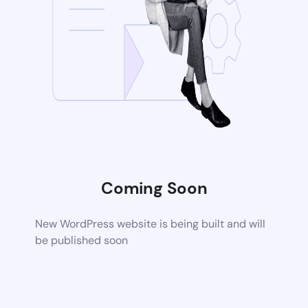
Coming Soon
New WordPress website is being built and will
be published soon