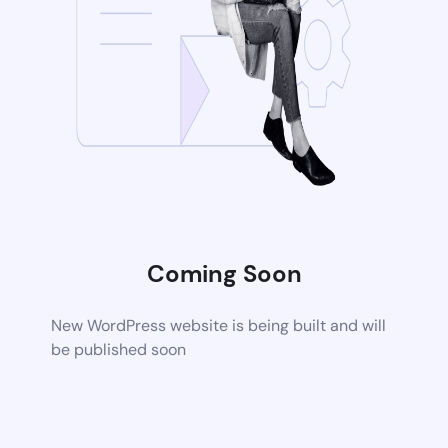
Coming Soon
New WordPress website is being built and will
be published soon