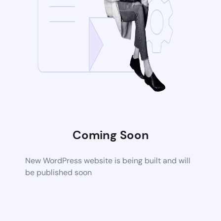
Coming Soon
New WordPress website is being built and will
be published soon