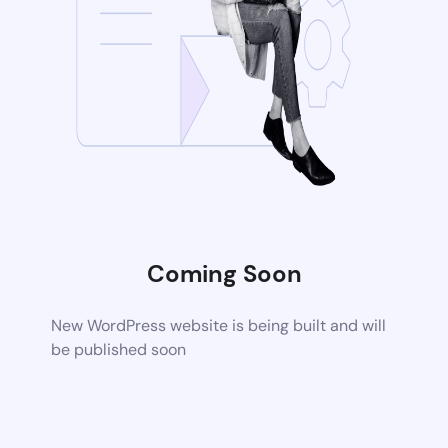
Coming Soon
New WordPress website is being built and will
be published soon